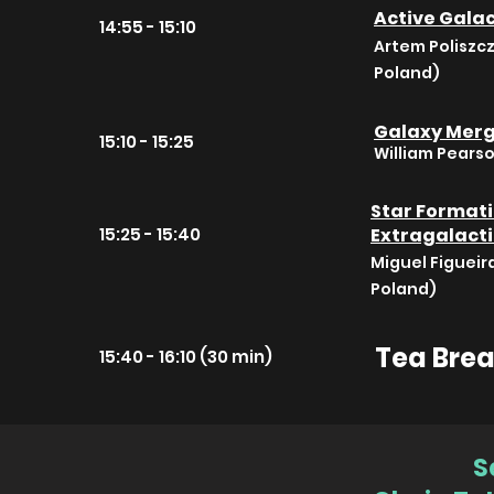
Active Galac
14:55 - 15:10
Artem Poliszc
Poland)
Galaxy Merge
15:10 - 15:25
William Pears
Star Formatio
15:25 - 15:40
Extragalacti
Miguel Figueir
Poland)
Tea Bre
15:40 - 16:10 (30 min)
S