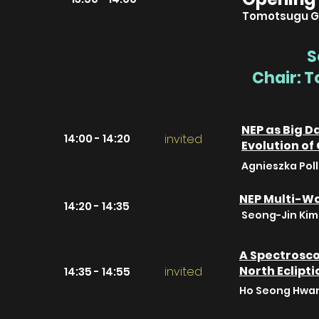
Tomotsugu G
S
Chair: 
NEP as Big D
14:00 - 14:20
invited
Evolution of
Agnieszka Pol
NEP Multi-W
14:20 - 14:35
Seong-Jin Kim 
A Spectrosco
North Eclipti
invited
14:35 - 14:55
Ho Seong Hwan