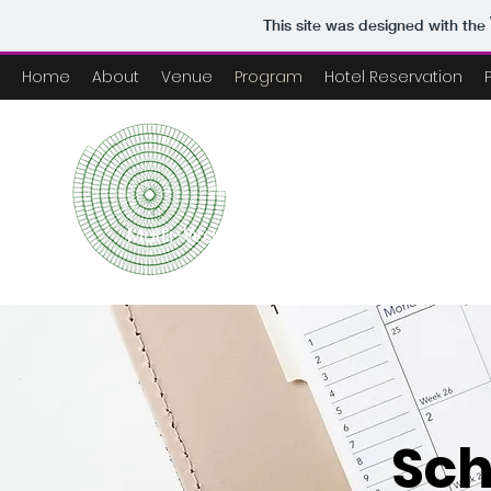
This site was designed with the
Home
About
Venue
Program
Hotel Reservation
NEP Conf
Multi-Wavelength Astronomy Collabo
Sch