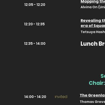
Mapping the
12:05 - 12:20
Alvina On (Un
Revealing th
12:20 - 12:35
era of Squa
Tetsuya Hashi
Lunch B
12:35 - 14:00
S
Chair:
The Greenla
invited
14:00 - 14:20
Thomas Greve 