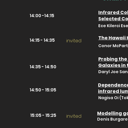
Infrared Co
14:00 -14:15
Selected C
Ece Kilerci Es
The Hawaii 
14:15 - 14:35
invited
Conor McPartl
Probing the
Galaxies in
14:35 - 14:50
Daryl Joe San
Dependence 
14:50 - 15:05
infrared lu
Nagisa Oi (To
Modelling ga
15:05 - 15:25
invited
Denis Burgarel