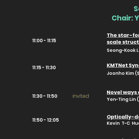
S
Chair: 
The star-for
11:00 - 11:15
scale struc
Seong-Kook Le
KMTNet Syno
11:15 - 11:30
Joonho Kim (S
Novel ways 
invited
11:30 - 11:50
Yen-Ting Lin 
Optically-de
11:50 - 12:05
Kevin T-C Hu