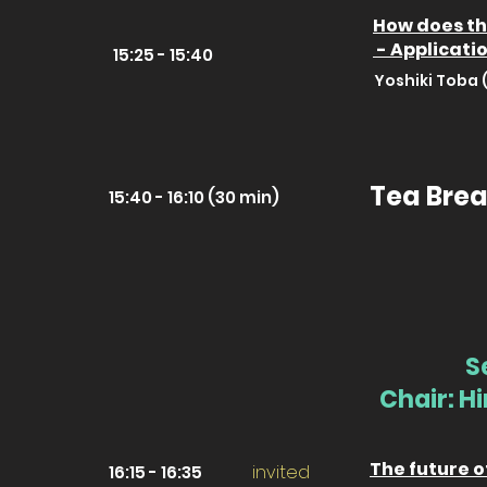
How does th
- Applicati
15:25 - 15:40
Yoshiki Toba 
Tea Brea
15:40 - 16:10 (30 min)
S
Chair: H
The future o
invited
16:15 - 16:35