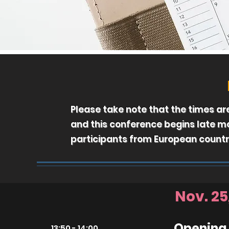
Please take note that the times a
and this conference begins late 
participants from European countr
Nov. 25
Opening
13:50 - 14:00