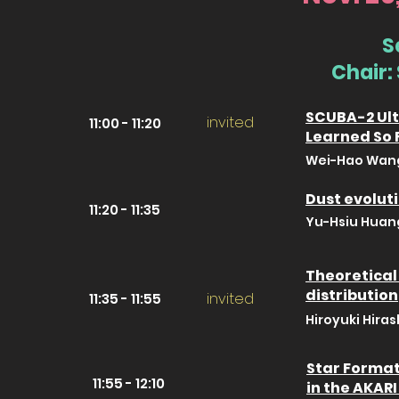
S
Chair:
SCUBA-2 Ult
invited
11:00 - 11:20
Learned So 
Wei-Hao Wang 
Dust evoluti
11:20 - 11:35
Yu-Hsiu Huang
Theoretical 
distribution
invited
11:35 - 11:55
Hiroyuki Hiras
Star Format
11:55 - 12:10
in the AKAR