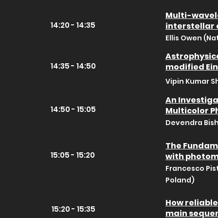
Multi-wavel
14:20 - 14:35
interstellar
Ellis Owen (Na
Astrophysica
14:35 - 14:50
modified Ein
Vipin Kumar S
An Investiga
14:50 - 15:05
Multicolor 
Devendra Bish
The Fundamen
15:05 - 15:20
with photom
Francesco Pis
Poland)
How reliable
15:20 - 15:35
main seque