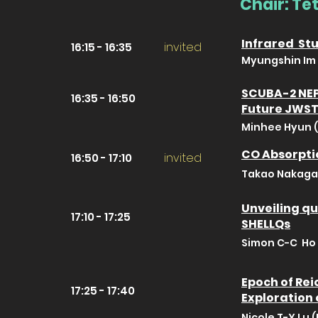
Chair: T
Infrared Stu
invited
16:15 - 16:35
Myungshin Im 
SCUBA-2 NEP 
16:35 - 16:50
Future JWST
Minhee Hyun (
CO Absorptio
invited
16:50 - 17:10
Takao Nakaga
Unveiling qu
17:10 - 17:25
SHELLQs
Simon C-C Ho 
Epoch of Rei
17:25 - 17:40
Exploration
Nicole T-Y Lu 