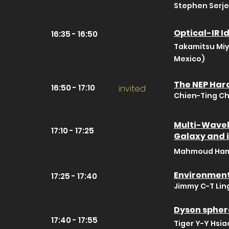
Stephen Serje
Optical-IR I
16:35 - 16:50
Takamitsu Miy
Mexico)
The NEP Har
16:50 - 17:10
invited
Chien-Ting Ch
Multi-Wavel
17:10 - 17:25
Galaxy and 
Mahmoud Hame
Environment
17:25 - 17:40
Jimmy C-T Ling
Dyson spher
17:40 - 17:55
Tiger Y-Y Hsia