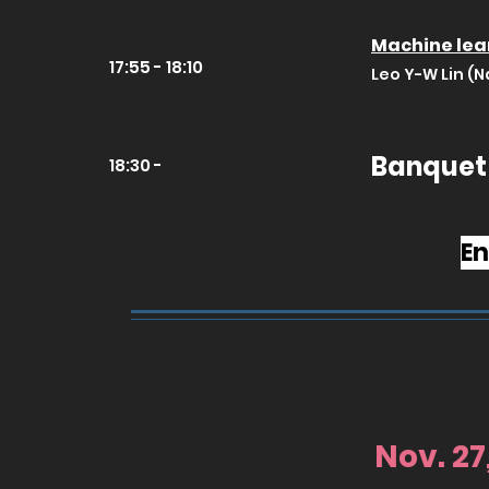
Machine lear
17:55 - 18:10
Leo Y-W Lin (N
Banquet
18:30 -
En
Nov. 27