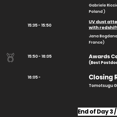
Gabriele Ricci
Poland )
UV dust atte
15:35 - 15:50
with redshif
Jana Bogdanos
France)
Awards C
15:50 - 16:05
(Best Postdo
Closing
16:05 -
Tomotsugu G
End of Day 3 