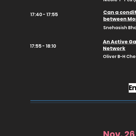
Can a condit
17:40 - 17:55
between Mo
Snehasish Bha
An Active Ga
17:55 - 18:10
Network
Oliver B-H Che
En
Nov. 26