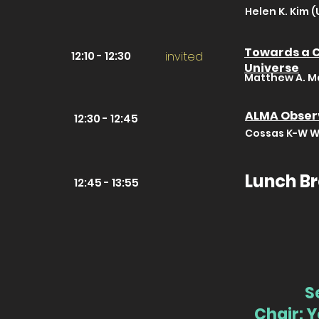
Helen K. Kim (
Towards a C
12:10 - 12:30
invited
Universe
Matthew A. Ma
ALMA Observ
12:30 - 12:45
Cossas K-W Wu
Lunch B
12:45 - 13:55
S
Chair: 